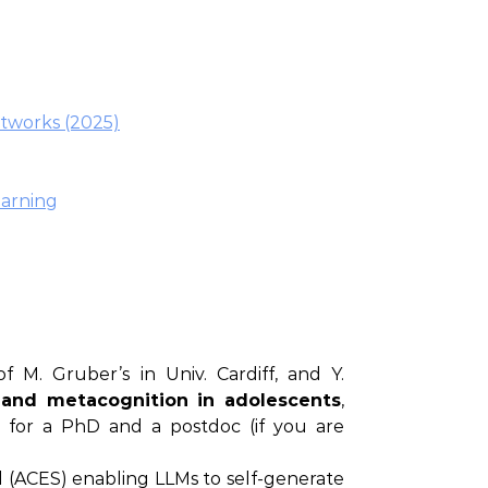
etworks (2025)
earning
 M. Gruber’s in Univ. Cardiff, and Y.
 and metacognition in adolescents
,
s for a PhD and a postdoc (if you are
(ACES) enabling LLMs to self-generate