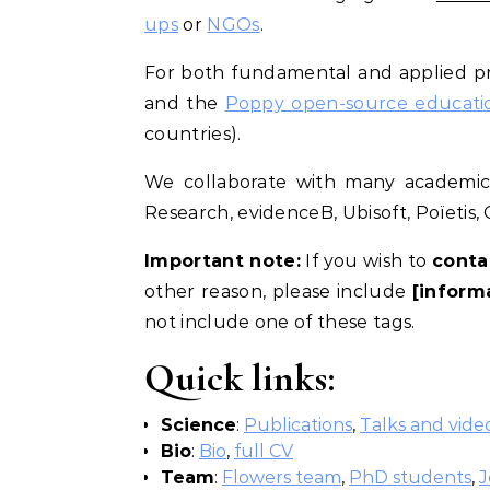
ups
or
NGOs
.
For both fundamental and applied pr
and the
Poppy open-source education
countries).
We collaborate with many academic l
Research, evidenceB, Ubisoft, Poïetis,
Important note:
If you wish to
conta
other reason, please include
[inform
not include one of these tags.
Quick links:
Science
:
Publications
,
Talks and vide
Bio
:
Bio
,
full CV
Team
:
Flowers team
,
PhD students
,
J