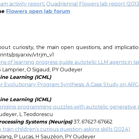
am activity report
,
Quadriennal Flowers lab report (2013
the
Flowers open lab forum
ut curiosity, the main open questions, and implicatio
prints/psyarxiv/vtrjm_v1
s of learning progress guide autotelic LLM agents in la
 S Lamprier, O Sigaud, PY Oudeyer
ine Learning (ICML)
r Evolutionary Program Synthesis: A Case Study on ARC
ine Learning (ICML)
allenging programming puzzles with autotelic generative
Oudeyer, L Teodorescu
rocessing Systems (Neurips)
37, 67627-67662
rain children’s curious question-asking skills (2024)
Wang, P Lucas, H Sauzéon, PY Oudeyer