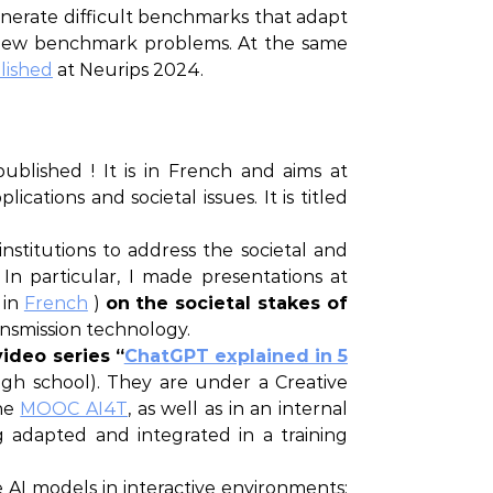
enerate difficult benchmarks that adapt
f new benchmark problems. At the same
lished
at Neurips 2024.
 published ! It is in French and aims at
ications and societal issues. It is titled
nstitutions to address the societal and
In particular, I made presentations at
 in
French
)
on the societal stakes of
ransmission technology.
ideo series “
ChatGPT explained in 5
high school). They are under a Creative
the
MOOC AI4T
, as well as in an internal
 adapted and integrated in a training
 AI models in interactive environments: