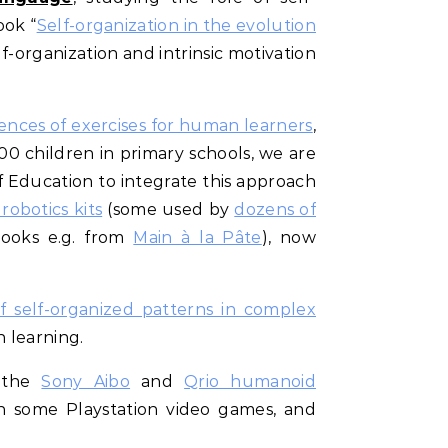
ook “
Self-organization in the evolution
lf-organization and intrinsic motivation
ences of exercises for human learners
,
000 children in primary schools, we are
 Education to integrate this approach
obotics kits
(some used by
dozens of
books e.g. from
Main à la Pâte
), now
f self-organized patterns in complex
n learning.
n the
Sony Aibo
and
Qrio humanoid
n some Playstation video games, and