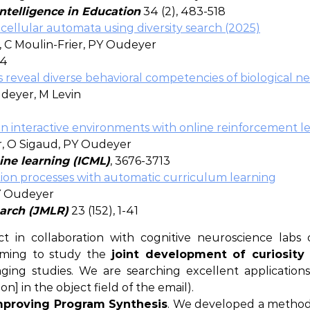
 Intelligence in Education
34 (2), 483-518
cellular automata using diversity search (2025)
 C Moulin-Frier, PY Oudeyer
34
 reveal diverse behavioral competencies of biological n
udeyer, M Levin
 interactive environments with online reinforcement l
er, O Sigaud, PY Oudeyer
ine learning (ICML)
, 3676-3713
ation processes with automatic curriculum learning
PY Oudeyer
earch (JMLR)
23 (152), 1-41
in collaboration with cognitive neuroscience labs of
 aiming to study the
joint development of curiosity
ing studies. We are searching excellent application
n] in the object field of the email).
Improving Program Synthesis
. We developed a method 