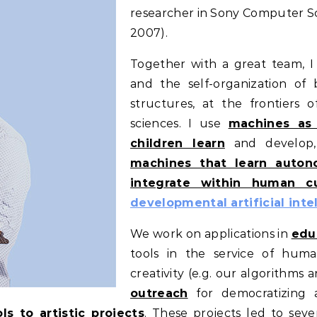
researcher in Sony Computer Sc
2007).
Together with a great team, I
and the self-organization of 
structures, at the frontiers of
sciences. I use
machines as
children learn
and develop
machines that learn autono
integrate within human cu
developmental artificial inte
We work on applications in
edu
tools in the service of human
creativity (e.g. our algorithms 
outreach
for democratizing a
ls to artistic projects
. These projects led to seve