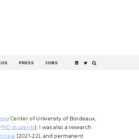
EOS
PRESS
JOBS
nria
Center of University of Bordeaux
,
PhD students
)
. I was also a research
ntreal
(2021-22), and permanent