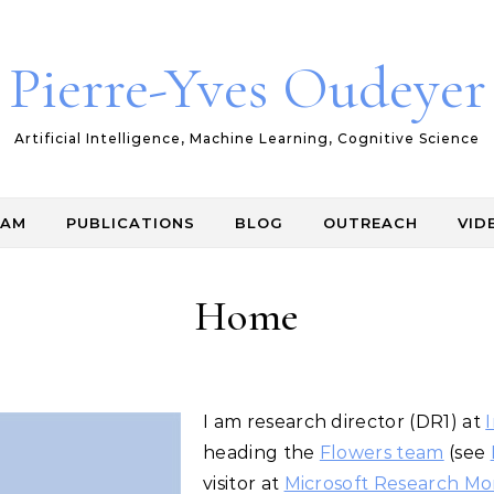
Pierre-Yves Oudeyer
Artificial Intelligence, Machine Learning, Cognitive Science
EAM
PUBLICATIONS
BLOG
OUTREACH
VID
Home
I am research director (DR1) at
I
heading the
Flowers team
(see
visitor at
Microsoft Research Mo