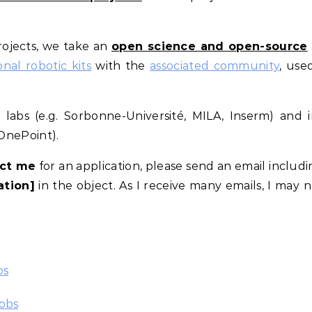
ojects, we take an
open science and open-source
al robotic kits
with the
associated community
, use
abs (e.g. Sorbonne-Université, MILA, Inserm) and i
 OnePoint).
ct me
for an application, please send an email includ
ation]
in the object. As I receive many emails, I may 
os
obs