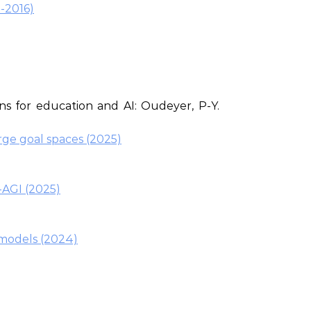
-2016)
ns for education and AI: Oudeyer, P-Y.
rge goal spaces (2025)
-AGI (2025)
 models (2024)