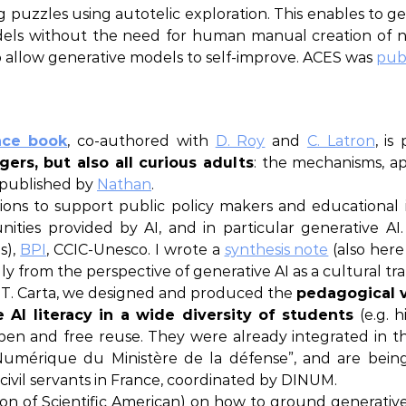
puzzles using autotelic exploration. This enables to g
 models without the need for human manual creation o
so allow generative models to self-improve. ACES was
pub
nce book
, co-authored with
D. Roy
and
C. Latron
, is
ers, but also all curious adults
: the mechanisms, appl
 published by
Nathan
.
tions to support public policy makers and educational i
ties provided by AI, and in particular generative AI. 
ls),
BPI
, CCIC-Unesco. I wrote a
synthesis note
(also here
ally from the perspective of generative AI as a cultural t
d T. Carta, we designed and produced the
pedagogical v
e AI literacy in a wide diversity of students
(e.g. 
pen and free reuse. They were already integrated in 
Numérique du Ministère de la défense”, and are being
civil servants in France, coordinated by DINUM.
ion of Scientific American) on how to ground generative