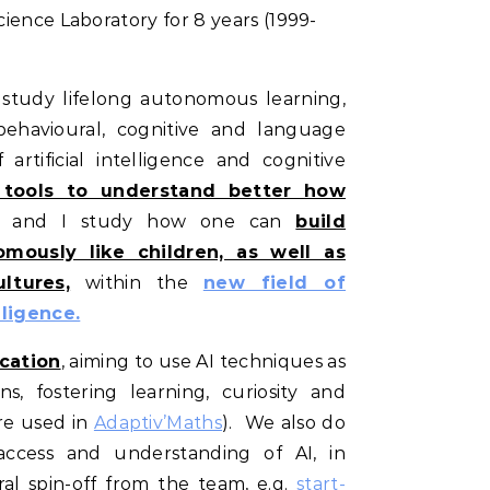
ience Laboratory for 8 years (1999-
 study lifelong autonomous learning,
behavioural, cognitive and language
 artificial intelligence and cognitive
 tools to understand better how
, and I study how one can
build
mously like children, as well as
ltures,
within the
new field of
lligence.
cation
, aiming to use AI techniques as
s, fostering learning, curiosity and
are used in
Adaptiv’Maths
). We also do
ccess and understanding of AI, in
ral spin-off from the team, e.g.
start-