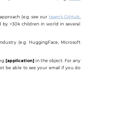
approach (e.g. see our
team’s GitHub
,
d by >30k children in world in several
ndustry (e.g. HuggingFace, Microsoft
ing
[application]
in the object. For any
not be able to see your email if you do