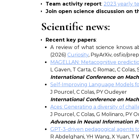
Team activity report
:
2023 yearly te
Join open science discussion on 
Scientific news:
Recent key papers
:
A review of what science knows abo
(2026)
Curiosity
, PsyArXiv, osf.io/pre
MAGELLAN: Metacognitive prediction
L Gaven, T Carta, C Romac, C Colas,
International Conference on Mach
Self-Improving Language Models fo
J Pourcel, C Colas, PY Oudeyer
International Conference on Mach
Aces: Generating a diversity of ch
J Pourcel, C Colas, G Molinaro, PY 
Advances in Neural Information P
GPT-3-driven pedagogical agents to t
R Abdelghani, YH Wang, X Yuan, T 