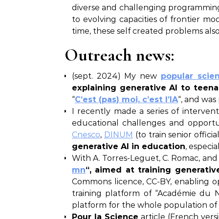
diverse and challenging programming 
to evolving capacities of frontier
time, these self created problems al
Outreach news:
(sept. 2024) My new
popular scie
explaining generative AI to teenag
“
C’est (pas) moi, c’est l’IA
“, and was
I recently made a series of interven
educational challenges and opportuni
Cnesco
,
DINUM
(to train senior officia
generative AI in education
, especi
With A. Torres-Leguet, C. Romac, an
mn
“, aimed at training generativ
Commons licence, CC-BY, enabling o
training platform of “Académie du 
platform for the whole population of 
Pour la Science
article (French vers