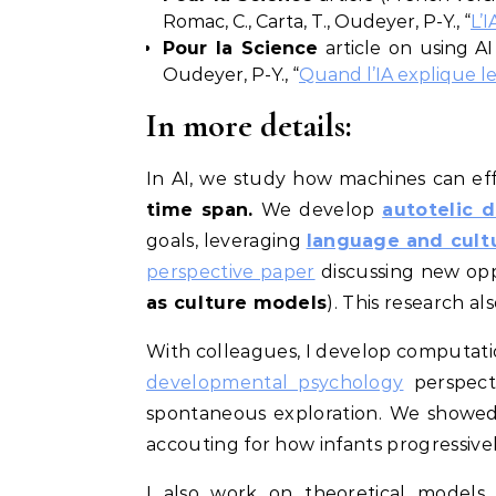
Romac, C., Carta, T., Oudeyer, P-Y., “
L’I
Pour la Science
article on using AI 
Oudeyer, P-Y., “
Quand l’IA explique l
In more details:
In AI, we study how machines can ef
time span.
We develop
autotelic
d
goals, leveraging
language and cultu
perspective paper
discussing new opp
as culture models
). This research al
With colleagues, I develop computati
developmental psychology
perspect
spontaneous exploration. We showed
accouting for how infants progressiv
I also work on theoretical models