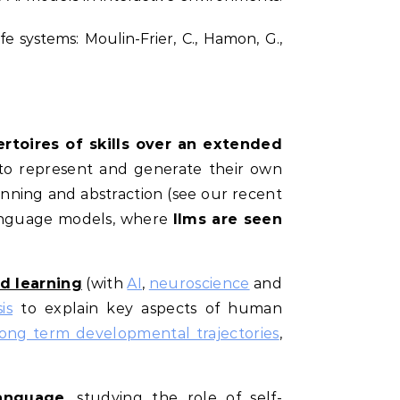
fe systems: Moulin-Frier, C., Hamon, G.,
rtoires of skills over an extended
to represent and generate their own
anning and abstraction (see our recent
language models, where
llms are seen
ed learning
(with
AI
,
neuroscience
and
is
to explain key aspects of human
long term developmental trajectories
,
language
, studying the role of self-