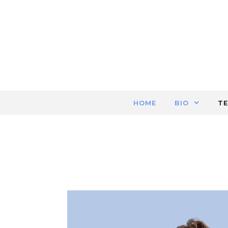
Skip to content
HOME
BIO
T