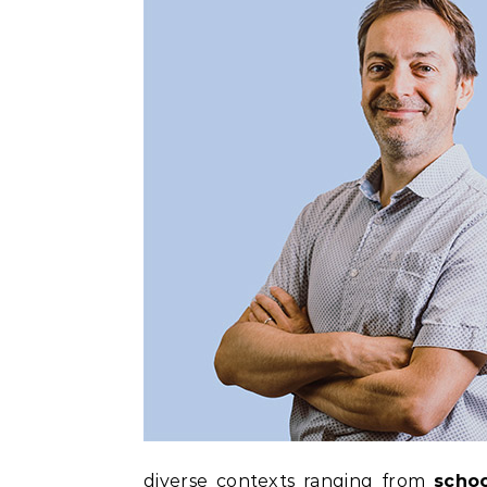
diverse contexts ranging from
schoo