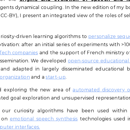
gents dynamical coupling. In the new edition of my b
CC-BY), I present an integrated view of the roles of se
riosity-driven learning algorithms to
personalize sequ
ivation: after an initial series of experiments with >1
dTech companies
and the support of French ministry of
dissemination. We developed
open-source educational r
and adapted in largely disseminated educational 
organization
and a
start-up
.
ed exploring the new area of
automated discovery o
ivated goal exploration and unsupervised representatio
s, our curiosity algorithms have been used withi
d on
emotional speech synthesis
technologies used i
uter interfaces.