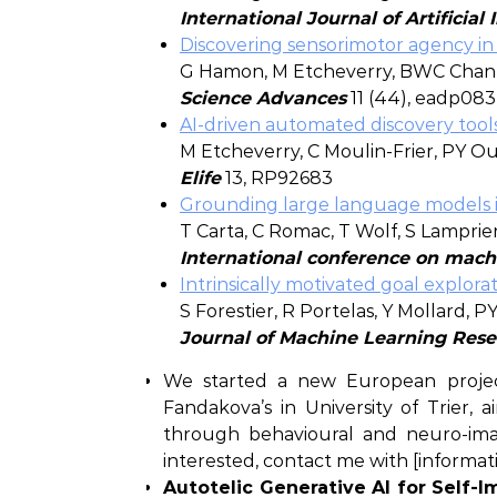
International Journal of Artificial
Discovering sensorimotor agency in 
G Hamon, M Etcheverry, BWC Chan,
Science Advances
11 (44), eadp08
AI-driven automated discovery tools
M Etcheverry, C Moulin-Frier, PY O
Elife
13, RP92683
Grounding large language models in
T Carta, C Romac, T Wolf, S Lampri
International conference on mach
Intrinsically motivated goal explor
S Forestier, R Portelas, Y Mollard, 
Journal of Machine Learning Res
We started a new European project 
Fandakova’s in University of Trier,
through behavioural and neuro-imag
interested, contact me with [informatio
Autotelic Generative AI for Self-