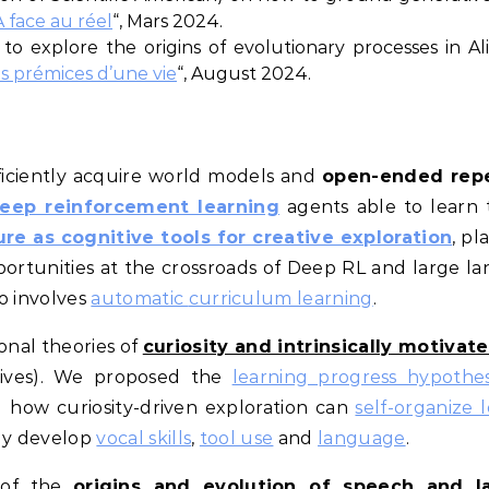
A face au réel
“, Mars 2024.
to explore the origins of evolutionary processes in Ali
es prémices d’une vie
“, August 2024.
ficiently acquire world models and
open-ended repe
eep reinforcement learning
agents able to learn 
re as cognitive tools for creative exploration
, pl
ortunities at the crossroads of Deep RL and large 
so involves
automatic
curriculum learning
.
onal theories of
curiosity and intrinsically motivat
ives). We proposed the
learning progress hypothes
 how curiosity-driven exploration can
self-organize 
ely develop
vocal skills
,
tool use
and
language
.
 of the
origins and evolution of speech and 