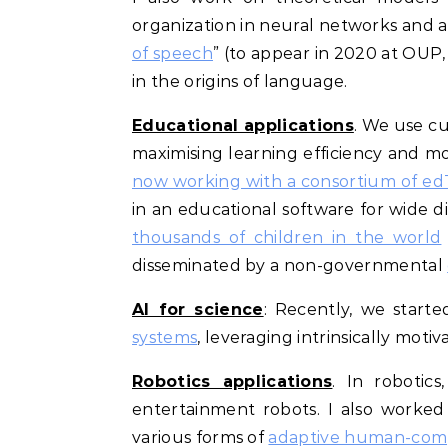
organization in neural networks and a
of speech
” (to appear in 2020 at OUP, 
in the origins of language.
Educational applications
. We use cu
maximising learning efficiency and mot
now working with a consortium of e
in an educational software for wide 
thousands of children in the world
disseminated by a non-governmental
AI for science
: Recently, we start
systems
, leveraging intrinsically mot
Robotics applications
. In robotic
entertainment robots. I also worke
various forms of
adaptive human-comp